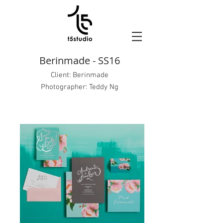
Berinmade - SS16
Client:
Berinmade
Photographer: Teddy Ng