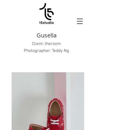
Gusella
Client:
theroom
Photographer: Teddy Ng